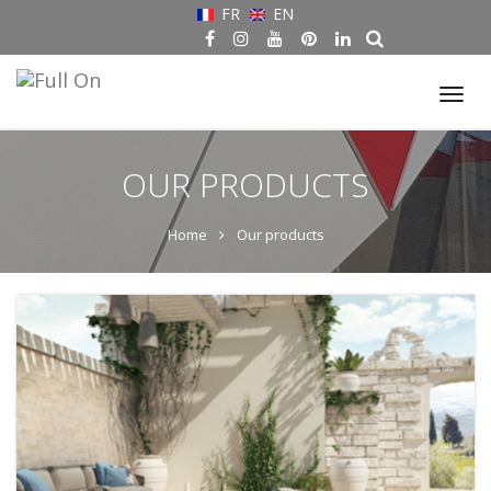
FR
EN
Tog
nav
OUR PRODUCTS
Home
Our products