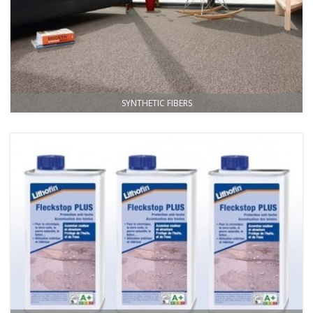
SYNTHETIC FIBERS