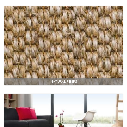
NATURAL FIBERS