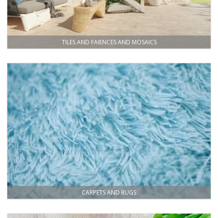
TILES AND FAIENCES AND MOSAICS
CARPETS AND RUGS