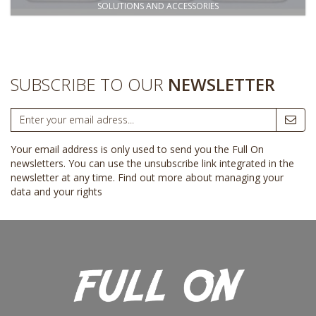
SOLUTIONS AND ACCESSORIES
SUBSCRIBE TO OUR
NEWSLETTER
Your email address is only used to send you the Full On
newsletters. You can use the unsubscribe link integrated in the
newsletter at any time.
Find out more about managing your
data and your rights