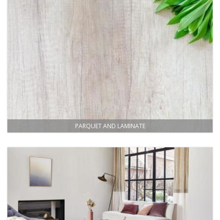
PARQUET AND LAMINATE