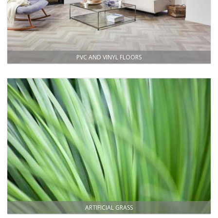
PVC AND VINYL FLOORS
ARTIFICIAL GRASS