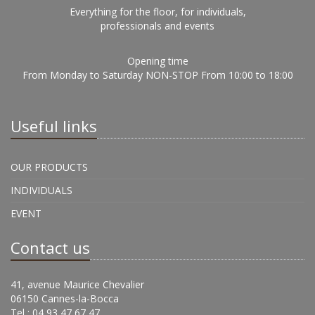
Everything for the floor, for individuals,
professionals and events
Opening time
From Monday to Saturday NON-STOP From 10:00 to 18:00
Useful links
OUR PRODUCTS
INDIVIDUALS
EVENT
Contact us
41, avenue Maurice Chevalier
06150 Cannes-la-Bocca
Tel : 04 93 47 67 47