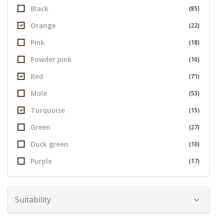
Black
(85)
Orange
(22)
Pink
(18)
Powder pink
(10)
Red
(71)
Mole
(53)
Turquoise
(15)
Green
(27)
Duck green
(10)
Purple
(17)
Suitability