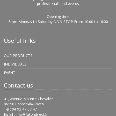
professionals and events
Opening time
From Monday to Saturday NON-STOP From 10:00 to 18:00
Useful links
OUR PRODUCTS
INDIVIDUALS
EVENT
Contact us
41, avenue Maurice Chevalier
06150 Cannes-la-Bocca
Tel : 04 93 47 67 47
Email :
info@fullondirect.fr