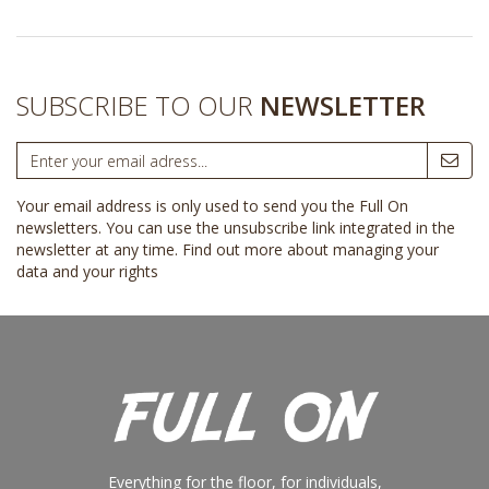
SUBSCRIBE TO OUR
NEWSLETTER
Your email address is only used to send you the Full On
newsletters. You can use the unsubscribe link integrated in the
newsletter at any time.
Find out more about managing your
data and your rights
Everything for the floor, for individuals,