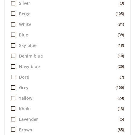
Silver
(3)
Beige
(105)
White
(81)
Blue
(39)
Sky blue
(18)
Denim blue
(10)
Navy blue
(20)
Doré
(7)
Grey
(100)
Yellow
(24)
Khaki
(13)
Lavender
(5)
Brown
(85)