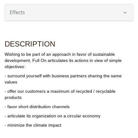
Effects
DESCRIPTION
Wishing to be part of an approach in favor of sustainable
development, Full On articulates its actions in view of simple
objectives:
- surround yourself with business partners sharing the same
values
- offer our customers a maximum of recycled / recyclable
products
- favor short distribution channels
- articulate its organization on a circular economy
- minimize the climate impact