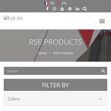
FR
EN
Tog
nav
RSE PRODUCTS
Home
RSE Products
FILTER BY
Colors