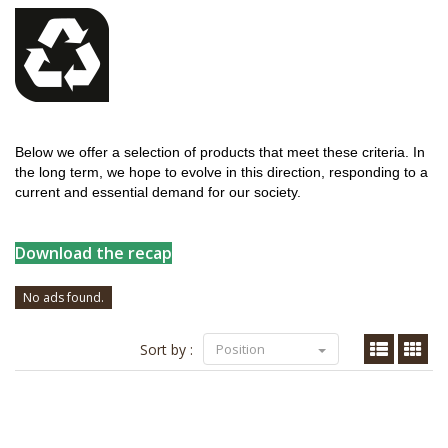
Below we offer a selection of products that meet these criteria. In
the long term, we hope to evolve in this direction, responding to a
current and essential demand for our society.
Download the recap
No ads found.
Sort by :
Position