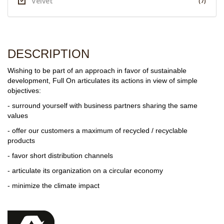
Velvet
(7)
DESCRIPTION
Wishing to be part of an approach in favor of sustainable
development, Full On articulates its actions in view of simple
objectives:
- surround yourself with business partners sharing the same
values
- offer our customers a maximum of recycled / recyclable
products
- favor short distribution channels
- articulate its organization on a circular economy
- minimize the climate impact