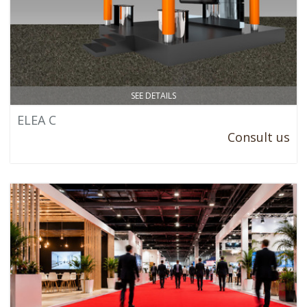
SEE DETAILS
ELEA C
Consult us