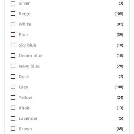
Silver
(3)
Beige
(105)
White
(81)
Blue
(39)
Sky blue
(18)
Denim blue
(10)
Navy blue
(20)
Doré
(7)
Grey
(100)
Yellow
(24)
Khaki
(13)
Lavender
(5)
Brown
(85)