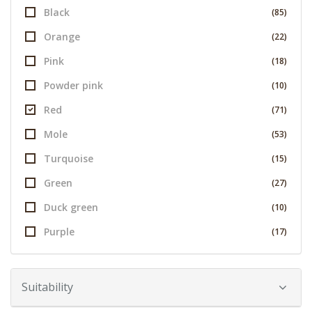
Black
(85)
Orange
(22)
Pink
(18)
Powder pink
(10)
Red
(71)
Mole
(53)
Turquoise
(15)
Green
(27)
Duck green
(10)
Purple
(17)
Suitability