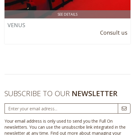
SEE DETAILS
VENUS
Consult us
SUBSCRIBE TO OUR
NEWSLETTER
Your email address is only used to send you the Full On
newsletters. You can use the unsubscribe link integrated in the
newsletter at any time.
Find out more about managing your