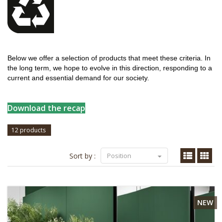
Below we offer a selection of products that meet these criteria. In
the long term, we hope to evolve in this direction, responding to a
current and essential demand for our society.
Download the recap
12 products
Sort by :
Position
NEW