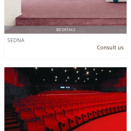
SEE DETAILS
SEDNA
Consult us