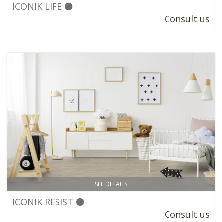
ICONIK LIFE ⚫
Consult us
SEE DETAILS
ICONIK RESIST ⚫
Consult us