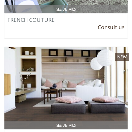
SEE DETAILS
FRENCH COUTURE
Consult us
NEW
SEE DETAILS