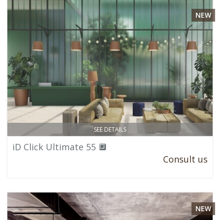
NEW
SEE DETAILS
iD Click Ultimate 55 🔲
Consult us
NEW