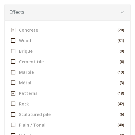
Effects
Concrete
(20)
Wood
(31)
Brique
(0)
Cement tile
(6)
Marble
(19)
Métal
(3)
Patterns
(18)
Rock
(42)
Sculptured pile
(6)
Plain / Tonal
(40)