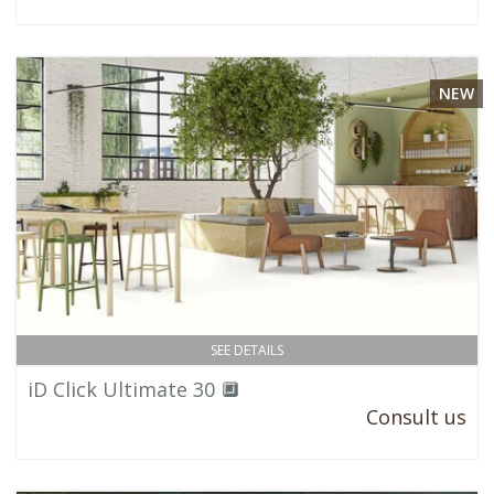
NEW
SEE DETAILS
iD Click Ultimate 30 🔲
Consult us