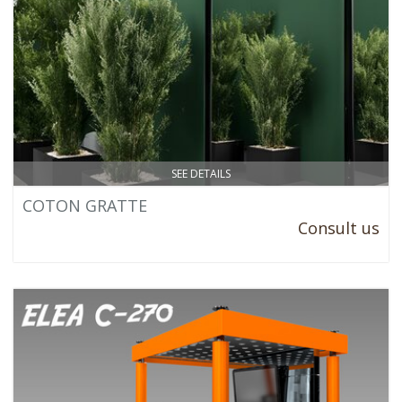
SEE DETAILS
COTON GRATTE
Consult us