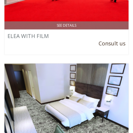
SEE DETAILS
ELEA WITH FILM
Consult us