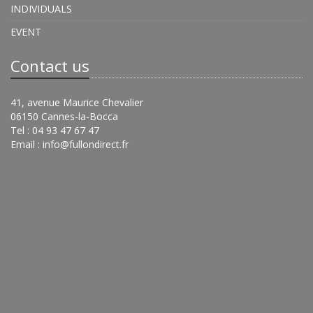
INDIVIDUALS
EVENT
Contact us
41, avenue Maurice Chevalier
06150 Cannes-la-Bocca
Tel : 04 93 47 67 47
Email :
info@fullondirect.fr