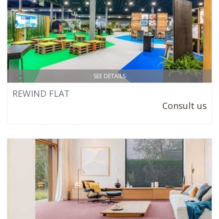
SEE DETAILS
REWIND FLAT
Consult us