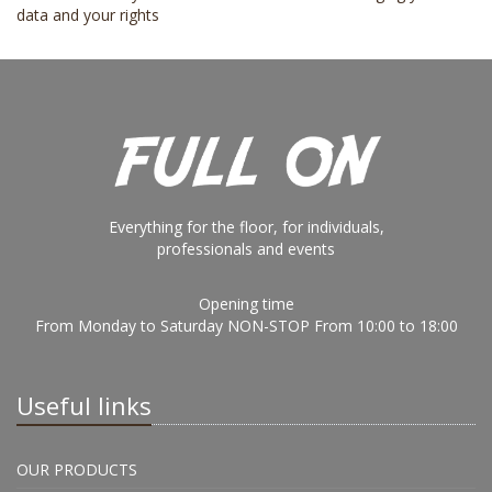
data and your rights
Everything for the floor, for individuals,
professionals and events
Opening time
From Monday to Saturday NON-STOP From 10:00 to 18:00
Useful links
OUR PRODUCTS