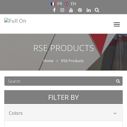
FR
EN
Tog
nav
RSE PRODUCTS
Home
RSE Products
FILTER BY
Colors