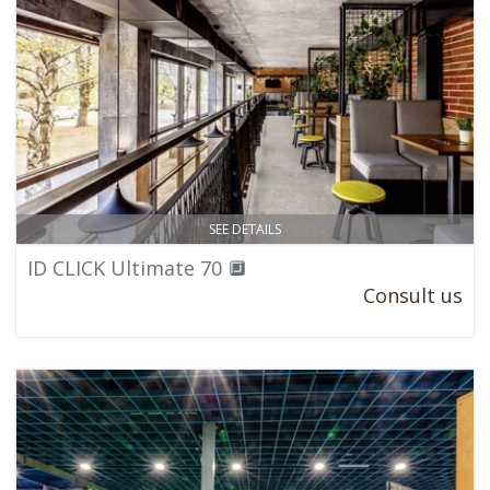
SEE DETAILS
ID CLICK Ultimate 70 🔲
Consult us