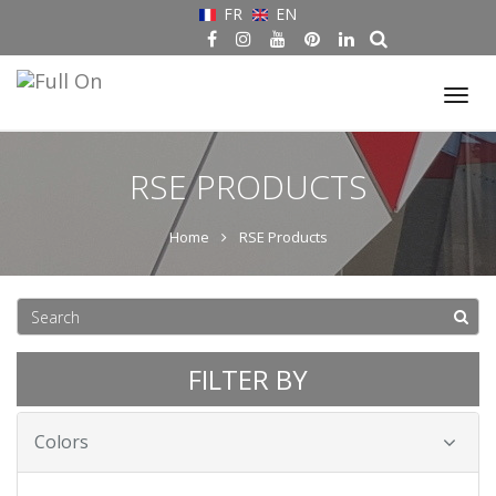
FR
EN
Tog
nav
RSE PRODUCTS
Home
RSE Products
FILTER BY
Colors