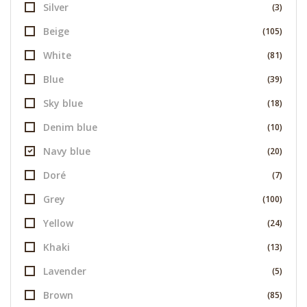
Silver
(3)
Beige
(105)
White
(81)
Blue
(39)
Sky blue
(18)
Denim blue
(10)
Navy blue
(20)
Doré
(7)
Grey
(100)
Yellow
(24)
Khaki
(13)
Lavender
(5)
Brown
(85)