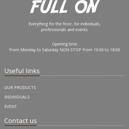
Everything for the floor, for individuals,
professionals and events
Opening time
From Monday to Saturday NON-STOP From 10:00 to 18:00
Useful links
OUR PRODUCTS
INDIVIDUALS
EVENT
Contact us