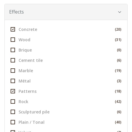
Effects
Concrete
(20)
Wood
(31)
Brique
(0)
Cement tile
(6)
Marble
(19)
Métal
(3)
Patterns
(18)
Rock
(42)
Sculptured pile
(6)
Plain / Tonal
(40)