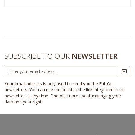
SUBSCRIBE TO OUR
NEWSLETTER
Your email address is only used to send you the Full On
newsletters. You can use the unsubscribe link integrated in the
newsletter at any time.
Find out more about managing your
data and your rights