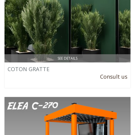
SEE DETAILS
COTON GRATTE
Consult us