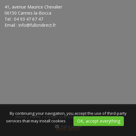
41, avenue Maurice Chevalier
06150 Cannes-la-Bocca
Tel : 04 93 47 67 47
Email :
info@fullondirect.fr
By continuing your navigation, you accept the use of third-party
Home
|
Home
|
Contact us
© 2020 Full On -
Designed Bexter
services that may install cookies
OK, accept everything
Ask a quote
More details