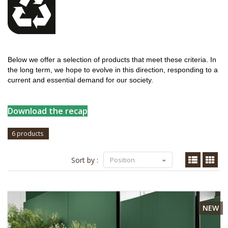
Below we offer a selection of products that meet these criteria. In
the long term, we hope to evolve in this direction, responding to a
current and essential demand for our society.
Download the recap
6 products
Sort by :
Position
NEW