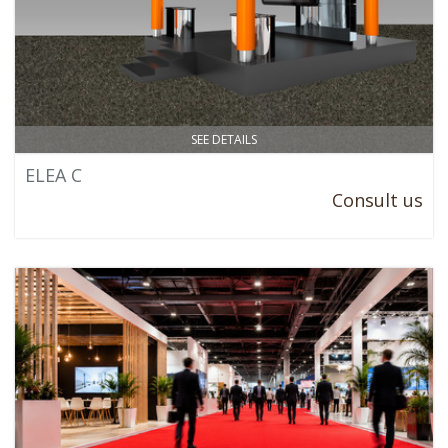
SEE DETAILS
ELEA C
Consult us