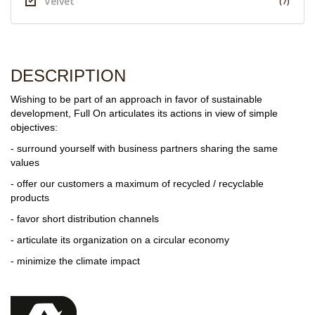
Velvet
(7)
DESCRIPTION
Wishing to be part of an approach in favor of sustainable
development, Full On articulates its actions in view of simple
objectives:
- surround yourself with business partners sharing the same
values
- offer our customers a maximum of recycled / recyclable
products
- favor short distribution channels
- articulate its organization on a circular economy
- minimize the climate impact