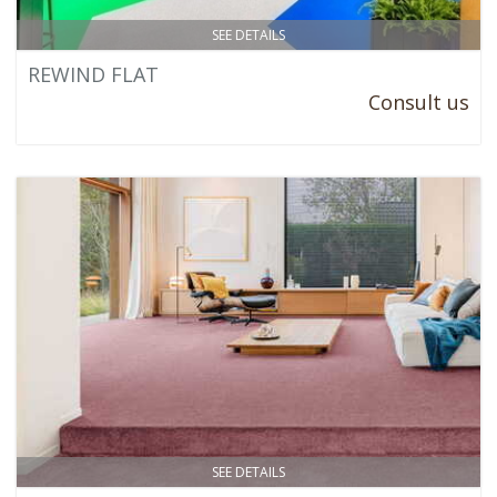
SEE DETAILS
REWIND FLAT
Consult us
SEE DETAILS