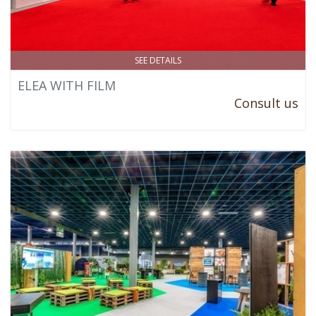
SEE DETAILS
ELEA WITH FILM
Consult us