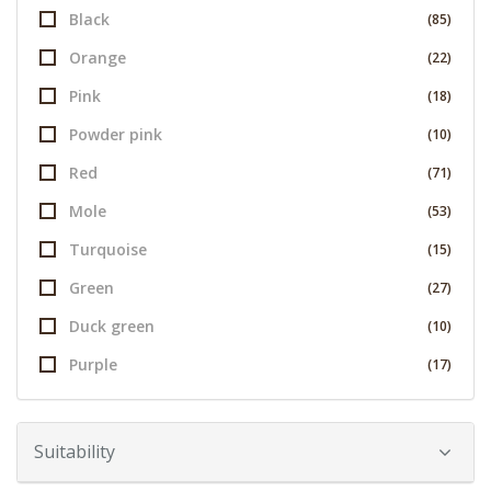
Black
(85)
Orange
(22)
Pink
(18)
Powder pink
(10)
Red
(71)
Mole
(53)
Turquoise
(15)
Green
(27)
Duck green
(10)
Purple
(17)
Suitability