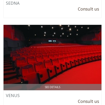
SEDNA
Consult us
SEE DETAILS
VENUS
Consult us