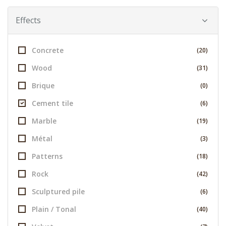
Effects
Concrete
(20)
Wood
(31)
Brique
(0)
Cement tile
(6)
Marble
(19)
Métal
(3)
Patterns
(18)
Rock
(42)
Sculptured pile
(6)
Plain / Tonal
(40)