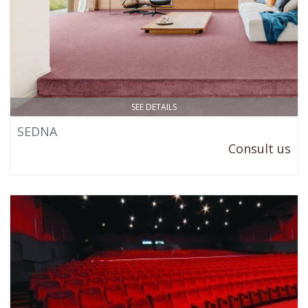
SEE DETAILS
SEDNA
Consult us