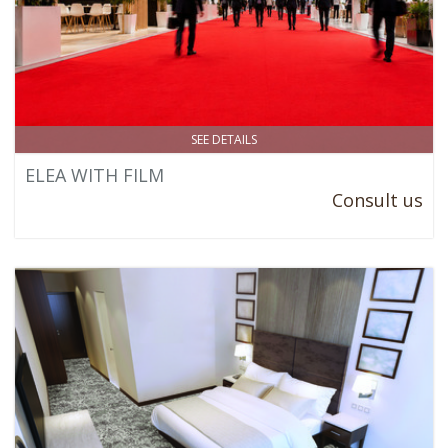
SEE DETAILS
ELEA WITH FILM
Consult us