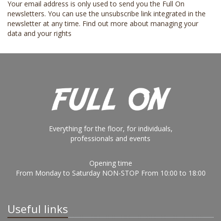
Your email address is only used to send you the Full On
newsletters. You can use the unsubscribe link integrated in the
newsletter at any time.
Find out more about managing your
data and your rights
Everything for the floor, for individuals,
professionals and events
Opening time
From Monday to Saturday NON-STOP From 10:00 to 18:00
Useful links