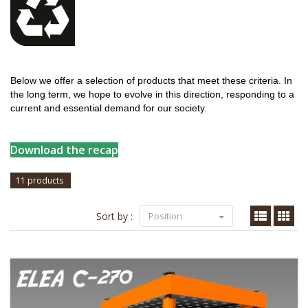
Below we offer a selection of products that meet these criteria. In
the long term, we hope to evolve in this direction, responding to a
current and essential demand for our society.
Download the recap
11 products
Sort by :
Position