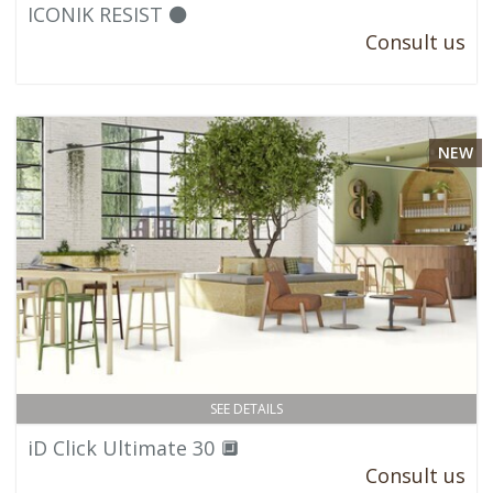
ICONIK RESIST ⚫
Consult us
NEW
SEE DETAILS
iD Click Ultimate 30 🔲
Consult us