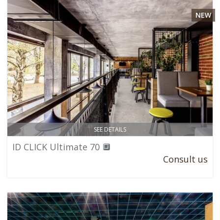
NEW
SEE DETAILS
ID CLICK Ultimate 70 🔲
Consult us