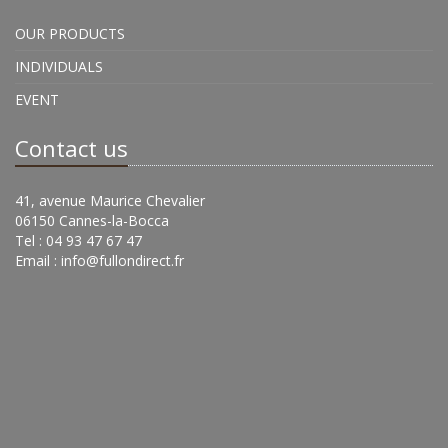
OUR PRODUCTS
INDIVIDUALS
EVENT
Contact us
41, avenue Maurice Chevalier
06150 Cannes-la-Bocca
Tel : 04 93 47 67 47
Email :
info@fullondirect.fr