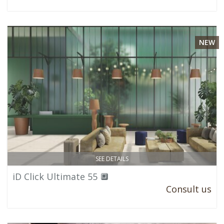
NEW
SEE DETAILS
iD Click Ultimate 55 🔲
Consult us