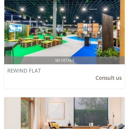
SEE DETAILS
REWIND FLAT
Consult us