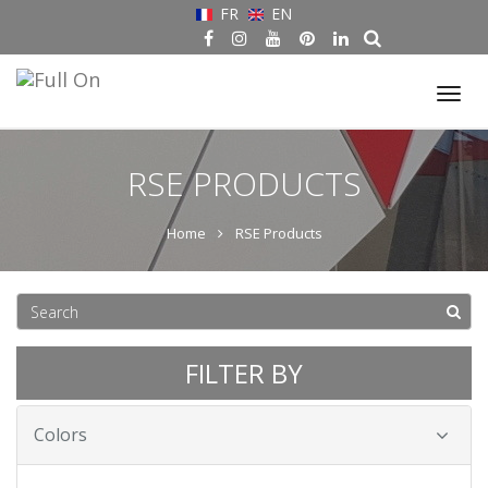
FR
EN
Tog
nav
RSE PRODUCTS
Home
RSE Products
FILTER BY
Colors