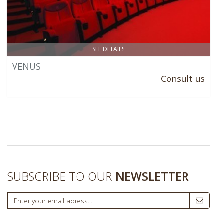
SEE DETAILS
VENUS
Consult us
SUBSCRIBE TO OUR
NEWSLETTER