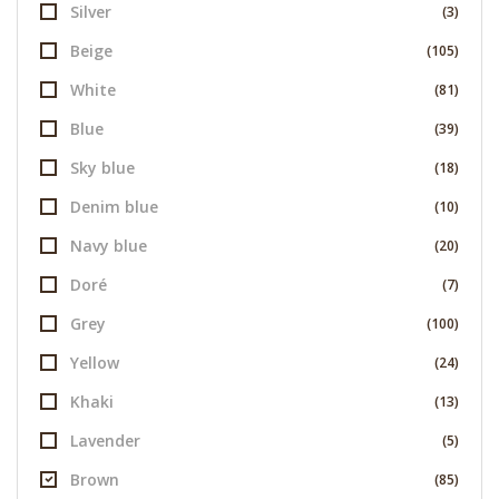
Silver
(3)
Beige
(105)
White
(81)
Blue
(39)
Sky blue
(18)
Denim blue
(10)
Navy blue
(20)
Doré
(7)
Grey
(100)
Yellow
(24)
Khaki
(13)
Lavender
(5)
Brown
(85)