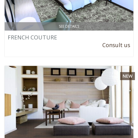
SEE DETAILS
FRENCH COUTURE
Consult us
NEW