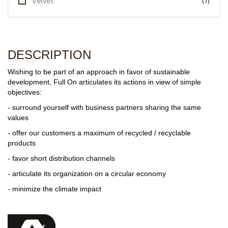
Velvet
(7)
DESCRIPTION
Wishing to be part of an approach in favor of sustainable
development, Full On articulates its actions in view of simple
objectives:
- surround yourself with business partners sharing the same
values
- offer our customers a maximum of recycled / recyclable
products
- favor short distribution channels
- articulate its organization on a circular economy
- minimize the climate impact