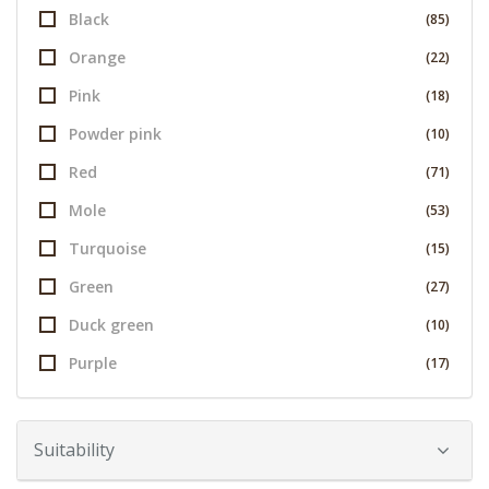
Black
(85)
Orange
(22)
Pink
(18)
Powder pink
(10)
Red
(71)
Mole
(53)
Turquoise
(15)
Green
(27)
Duck green
(10)
Purple
(17)
Suitability