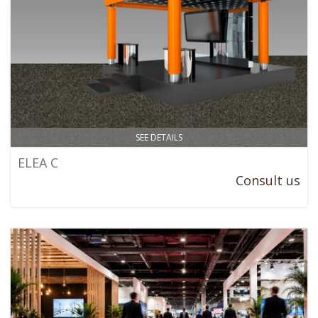
SEE DETAILS
ELEA C
Consult us