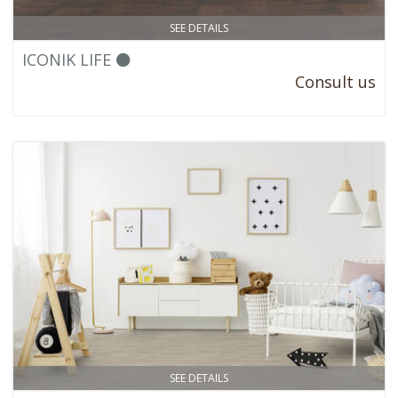
SEE DETAILS
ICONIK LIFE ⚫
Consult us
SEE DETAILS