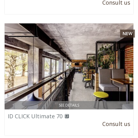
Consult us
NEW
SEE DETAILS
ID CLICK Ultimate 70 🔲
Consult us