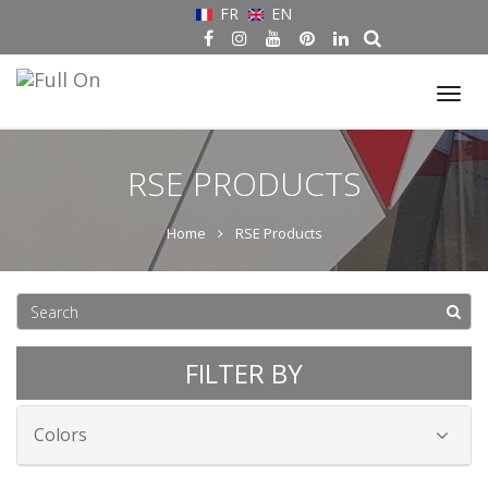
FR
EN
Tog
nav
RSE PRODUCTS
Home
RSE Products
FILTER BY
Colors