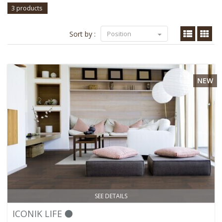
3 products
Sort by :
Position
NEW
SEE DETAILS
ICONIK LIFE ⚫