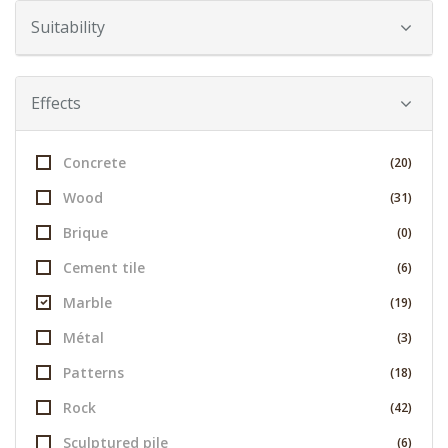
Suitability
Effects
Concrete
(20)
Wood
(31)
Brique
(0)
Cement tile
(6)
Marble
(19)
Métal
(3)
Patterns
(18)
Rock
(42)
Sculptured pile
(6)