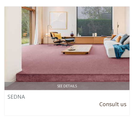
SEE DETAILS
SEDNA
Consult us