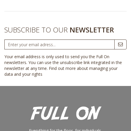
SUBSCRIBE TO OUR
NEWSLETTER
Your email address is only used to send you the Full On
newsletters. You can use the unsubscribe link integrated in the
newsletter at any time.
Find out more about managing your
data and your rights
Everything for the floor, for individuals,