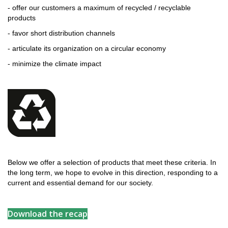
- offer our customers a maximum of recycled / recyclable
products
- favor short distribution channels
- articulate its organization on a circular economy
- minimize the climate impact
Below we offer a selection of products that meet these criteria. In
the long term, we hope to evolve in this direction, responding to a
current and essential demand for our society.
Download the recap