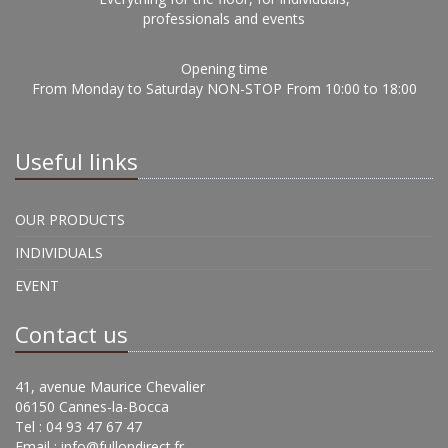
professionals and events
Opening time
From Monday to Saturday NON-STOP From 10:00 to 18:00
Useful links
OUR PRODUCTS
INDIVIDUALS
EVENT
Contact us
41, avenue Maurice Chevalier
06150 Cannes-la-Bocca
Tel : 04 93 47 67 47
Email :
info@fullondirect.fr