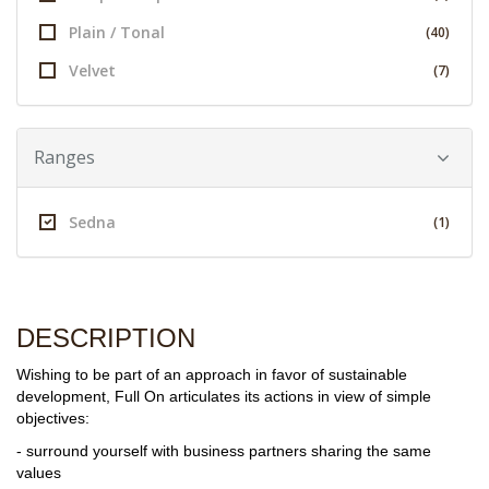
Plain / Tonal
(40)
Velvet
(7)
Ranges
Sedna
(1)
DESCRIPTION
Wishing to be part of an approach in favor of sustainable
development, Full On articulates its actions in view of simple
objectives:
- surround yourself with business partners sharing the same
values