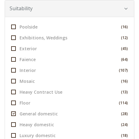
Suitability
Poolside
(16)
Exhibitions, Weddings
(12)
Exterior
(45)
Faience
(64)
Interior
(107)
Mosaic
(16)
Heavy Contract Use
(13)
Floor
(114)
General domestic
(28)
Heavy domestic
(24)
Luxury domestic
(18)