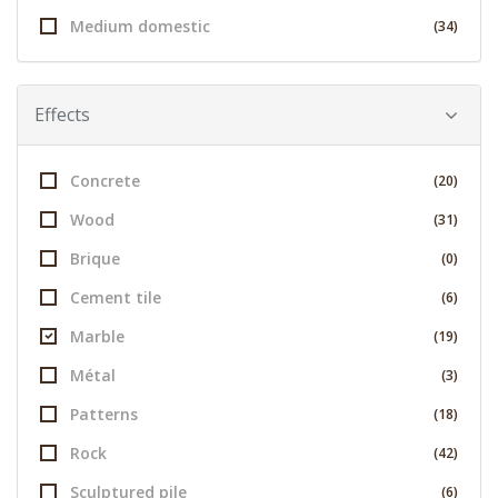
Medium domestic
(34)
Effects
Concrete
(20)
Wood
(31)
Brique
(0)
Cement tile
(6)
Marble
(19)
Métal
(3)
Patterns
(18)
Rock
(42)
Sculptured pile
(6)