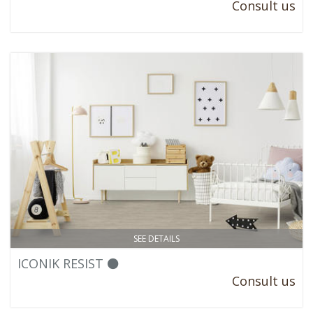
Consult us
SEE DETAILS
ICONIK RESIST ⚫
Consult us