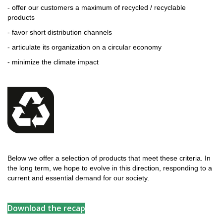
- offer our customers a maximum of recycled / recyclable
products
- favor short distribution channels
- articulate its organization on a circular economy
- minimize the climate impact
Below we offer a selection of products that meet these criteria. In
the long term, we hope to evolve in this direction, responding to a
current and essential demand for our society.
Download the recap