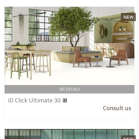
NEW
SEE DETAILS
iD Click Ultimate 30 🔲
Consult us