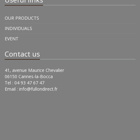
OUR PRODUCTS
INDIVIDUALS
EVENT
Contact us
41, avenue Maurice Chevalier
06150 Cannes-la-Bocca
Tel : 04 93 47 67 47
Email :
info@fullondirect.fr