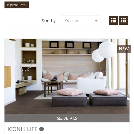
6 products
Sort by :
Position
NEW
SEE DETAILS
ICONIK LIFE ⚫