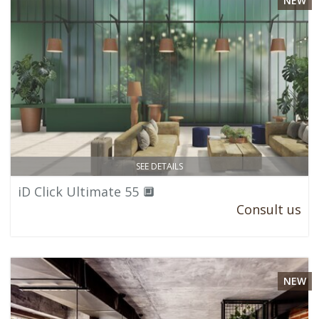
NEW
SEE DETAILS
iD Click Ultimate 55 🔲
Consult us
NEW