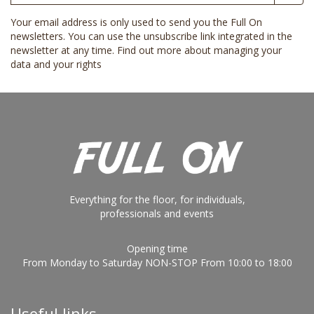
Your email address is only used to send you the Full On
newsletters. You can use the unsubscribe link integrated in the
newsletter at any time.
Find out more about managing your
data and your rights
Everything for the floor, for individuals,
professionals and events
Opening time
From Monday to Saturday NON-STOP From 10:00 to 18:00
Useful links