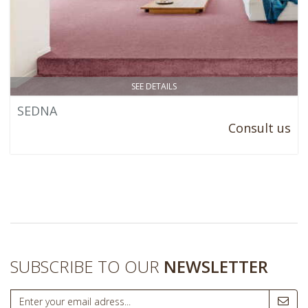
SEE DETAILS
SEDNA
Consult us
SUBSCRIBE TO OUR
NEWSLETTER