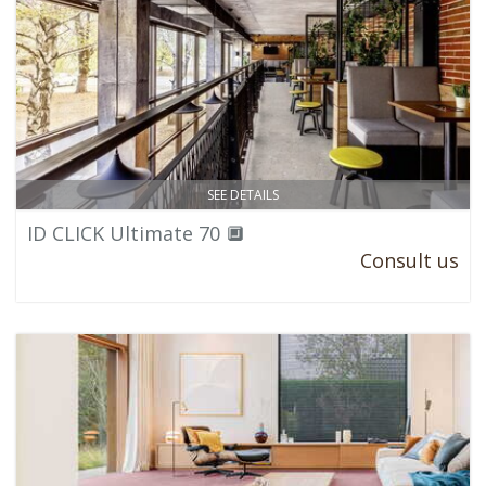
SEE DETAILS
ID CLICK Ultimate 70 🔲
Consult us