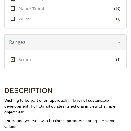
Plain / Tonal
(40)
Velvet
(7)
Ranges
Sedna
(1)
DESCRIPTION
Wishing to be part of an approach in favor of sustainable
development, Full On articulates its actions in view of simple
objectives:
- surround yourself with business partners sharing the same
values