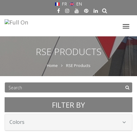
FR
EN
Tog
nav
RSE PRODUCTS
Home
RSE Products
FILTER BY
Colors