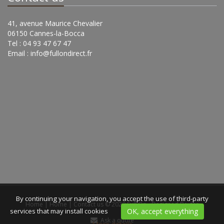
41, avenue Maurice Chevalier
06150 Cannes-la-Bocca
Tel : 04 93 47 67 47
Email :
info@fullondirect.fr
By continuing your navigation, you accept the use of third-party
Home
|
Home
|
Contact us
© 2020 Full On -
Designed Bexter
services that may install cookies
OK, accept everything
Ask a quote