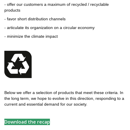
- offer our customers a maximum of recycled / recyclable
products
- favor short distribution channels
- articulate its organization on a circular economy
- minimize the climate impact
Below we offer a selection of products that meet these criteria. In
the long term, we hope to evolve in this direction, responding to a
current and essential demand for our society.
Download the recap