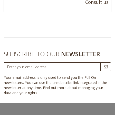
Consult us
SUBSCRIBE TO OUR
NEWSLETTER
Your email address is only used to send you the Full On
newsletters. You can use the unsubscribe link integrated in the
newsletter at any time.
Find out more about managing your
data and your rights