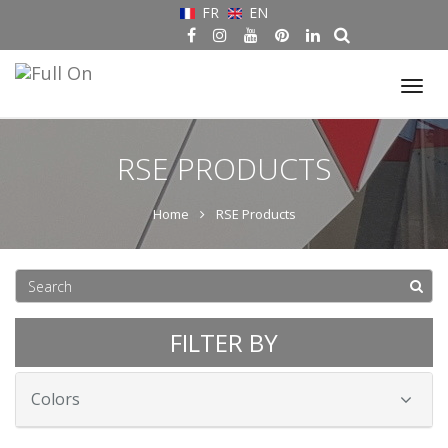
FR
EN
Tog
nav
RSE PRODUCTS
Home
RSE Products
FILTER BY
Colors