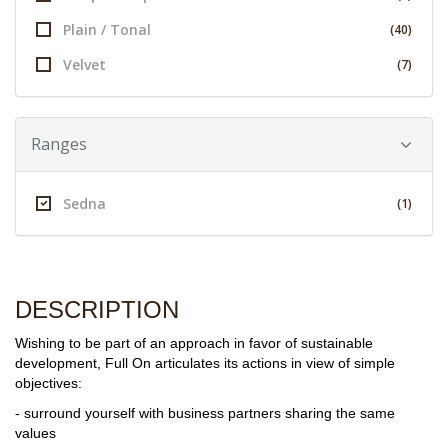
Plain / Tonal
(40)
Velvet
(7)
Ranges
Sedna
(1)
DESCRIPTION
Wishing to be part of an approach in favor of sustainable
development, Full On articulates its actions in view of simple
objectives:
- surround yourself with business partners sharing the same
values