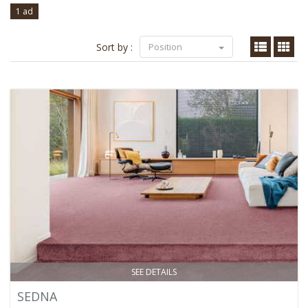
1 ad
Sort by :
Position
SEE DETAILS
SEDNA