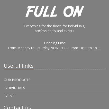
Everything for the floor, for individuals,
professionals and events
Opening time
From Monday to Saturday NON-STOP From 10:00 to 18:00
Useful links
OUR PRODUCTS
INDIVIDUALS
EVENT
Contact us