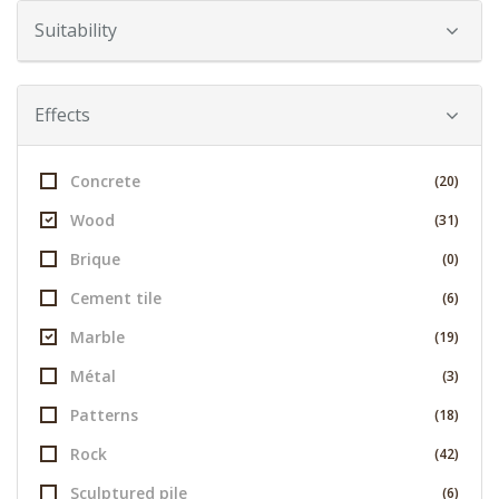
Suitability
Effects
Concrete
(20)
Wood
(31)
Brique
(0)
Cement tile
(6)
Marble
(19)
Métal
(3)
Patterns
(18)
Rock
(42)
Sculptured pile
(6)