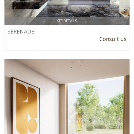
SEE DETAILS
SERENADE
Consult us