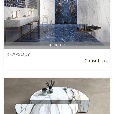
SEE DETAILS
RHAPSODY
Consult us