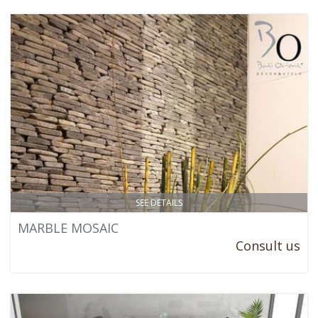
SEE DETAILS
MARBLE MOSAIC
Consult us