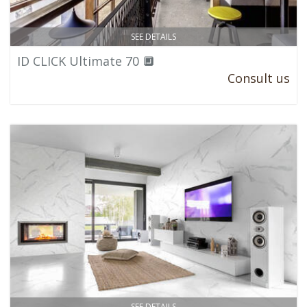
SEE DETAILS
ID CLICK Ultimate 70 🔲
Consult us
SEE DETAILS