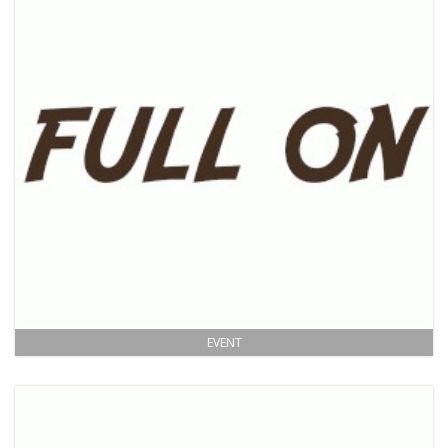
EVENT