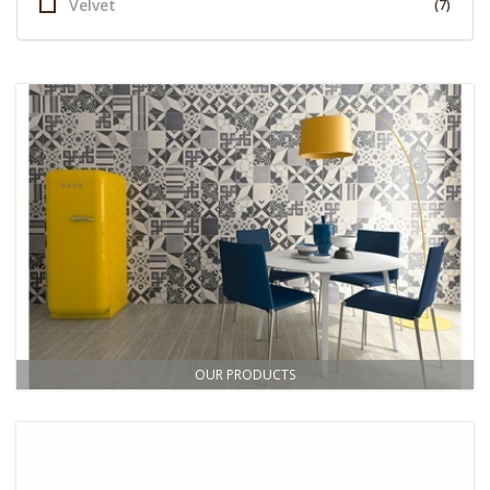
Velvet
(7)
OUR PRODUCTS