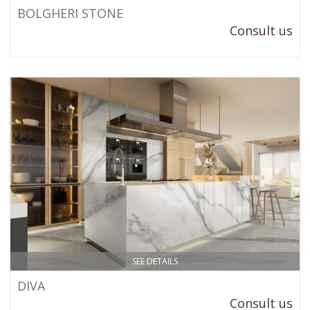
BOLGHERI STONE
Consult us
SEE DETAILS
DIVA
Consult us