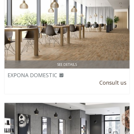
SEE DETAILS
EXPONA DOMESTIC 🔲
Consult us