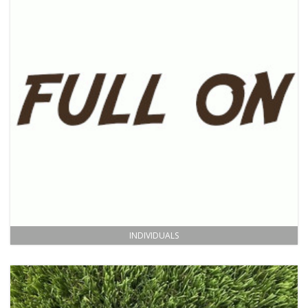
INDIVIDUALS