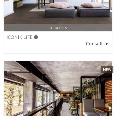
SEE DETAILS
ICONIK LIFE ⚫
Consult us
NEW