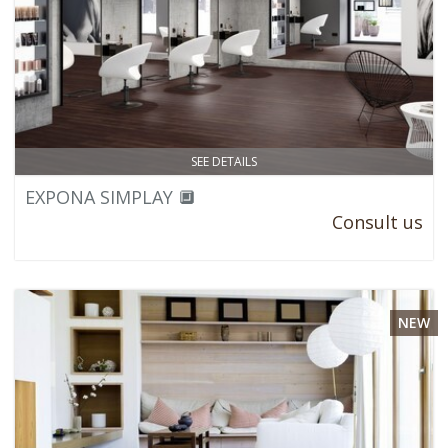
SEE DETAILS
EXPONA SIMPLAY 🔲
Consult us
NEW