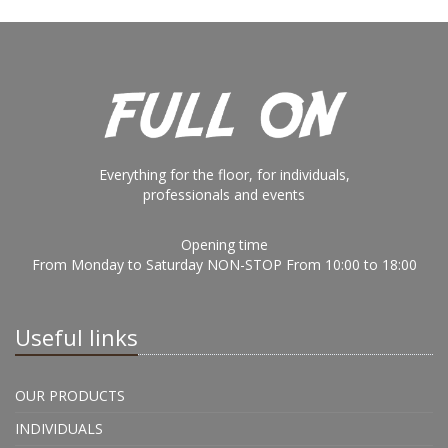
Everything for the floor, for individuals,
professionals and events
Opening time
From Monday to Saturday NON-STOP From 10:00 to 18:00
Useful links
OUR PRODUCTS
INDIVIDUALS