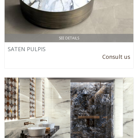
SEE DETAILS
SATEN PULPIS
Consult us