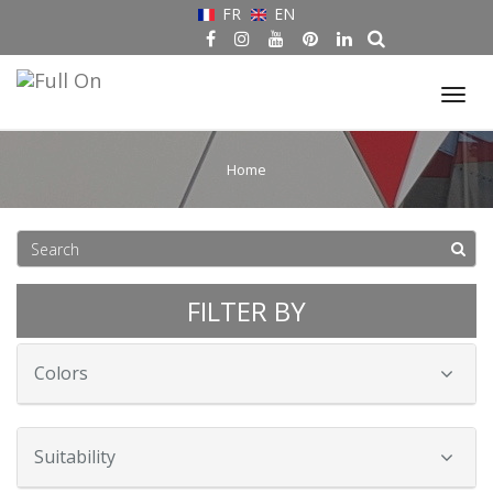
FR
EN
Tog
nav
Home
FILTER BY
Colors
Suitability