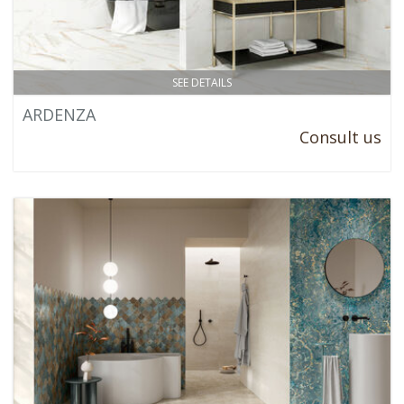
SEE DETAILS
ARDENZA
Consult us