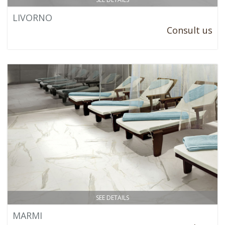
LIVORNO
Consult us
SEE DETAILS
MARMI