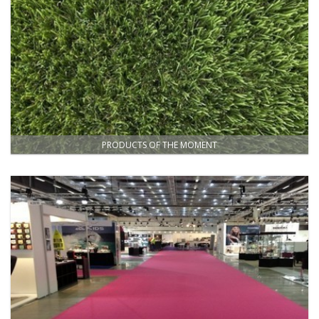
PRODUCTS OF THE MOMENT