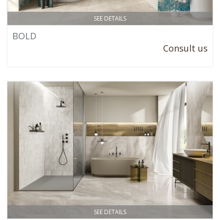
SEE DETAILS
BOLD
Consult us
SEE DETAILS