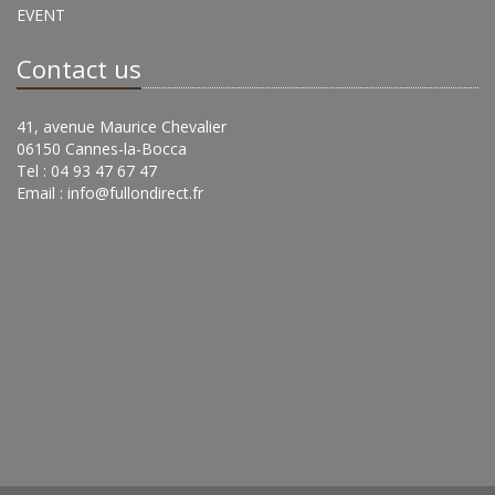
EVENT
Contact us
41, avenue Maurice Chevalier
06150 Cannes-la-Bocca
Tel : 04 93 47 67 47
Email :
info@fullondirect.fr