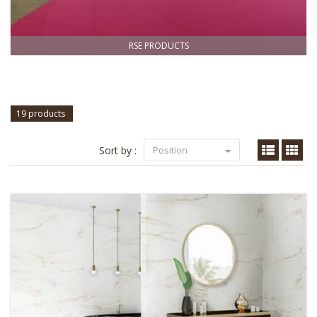
RSE PRODUCTS
19 products
Sort by :
Position