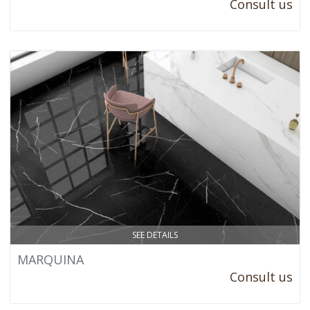
Consult us
SEE DETAILS
MARQUINA
Consult us