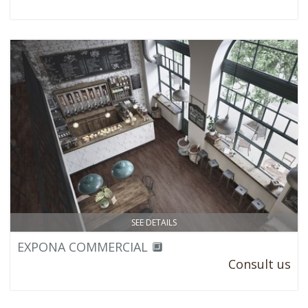
SEE DETAILS
EXPONA COMMERCIAL 🔲
Consult us