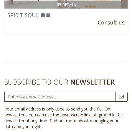
SEE DETAILS
SPIRIT SOUL ⚫🔲
Consult us
SUBSCRIBE TO OUR
NEWSLETTER
Your email address is only used to send you the Full On
newsletters. You can use the unsubscribe link integrated in the
newsletter at any time.
Find out more about managing your
data and your rights