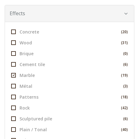
Effects
Concrete
(20)
Wood
(31)
Brique
(0)
Cement tile
(6)
Marble
(19)
Métal
(3)
Patterns
(18)
Rock
(42)
Sculptured pile
(6)
Plain / Tonal
(40)