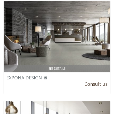
SEE DETAILS
EXPONA DESIGN 🔲
Consult us