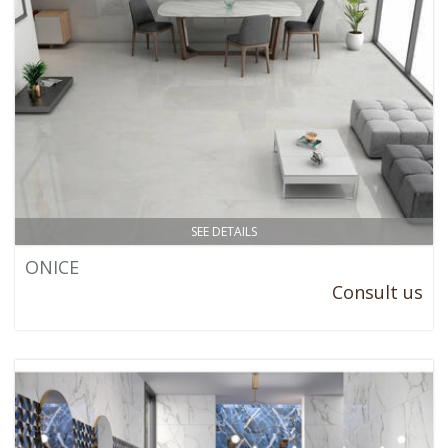
SEE DETAILS
ONICE
Consult us