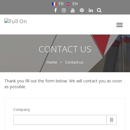
FR
EN
Tog
nav
CONTACT US
Home
Contact us
Thank you fill out the form below. We will contact you as soon
as possible.
Company