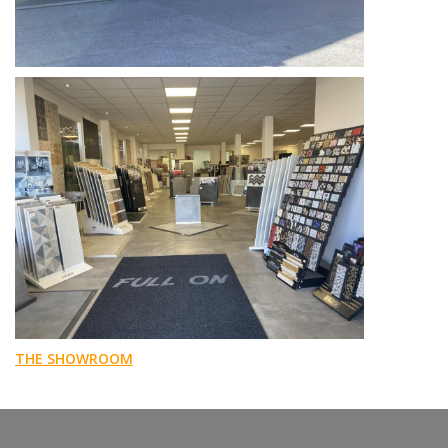
THE SHOWROOM