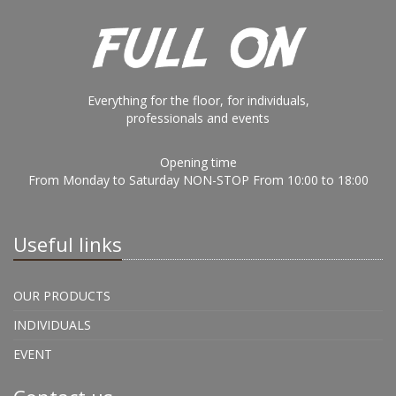
Everything for the floor, for individuals,
professionals and events
Opening time
From Monday to Saturday NON-STOP From 10:00 to 18:00
Useful links
OUR PRODUCTS
INDIVIDUALS
EVENT