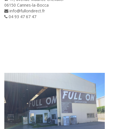
06150 Cannes-la-Bocca
info@fullondirect.fr
04 93 47 67 47