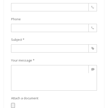
Phone
Subject *
Your message *
Attach a document