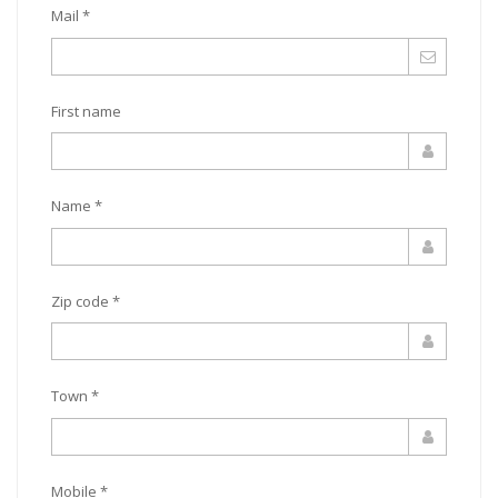
Mail *
First name
Name *
Zip code *
Town *
Mobile *