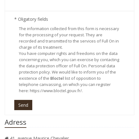
* Oligatory fields
The information collected from this form is necessary
for the processing of your request. They are
recorded and transmitted to the services of Full On in
charge of its treatment.
You have computer rights and freedoms on the data
concerning you, which you can exercise by contacting
the data protection officer of Full On.
Personal data
protection policy
. We would like to inform you of the
existence of the
Bloctel
list of opposition to
telephone canvassing, on which you can register
here:
https://www.bloctel.gouv.fr/
.
Send
Adress
41, avenue Maurice Chevalier