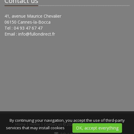
Contact us
41, avenue Maurice Chevalier
06150 Cannes-la-Bocca
Tel : 04 93 47 67 47
Email :
info@fullondirect.fr
By continuing your navigation, you accept the use of third-party
Home
|
Home
|
Contact us
© 2020 Full On -
Designed Bexter
services that may install cookies
OK, accept everything
Ask a quote