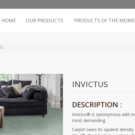
HOME
OUR PRODUCTS
PRODUCTS OF THE MOM
US
INVICTUS
DESCRIPTION :
Invictus® is synonymous with inv
most demanding.
Carpet owes its opulent density 