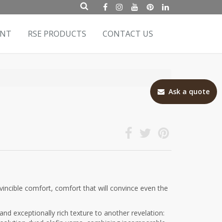
ENT
RSE PRODUCTS
CONTACT US
Ask a quote
incible comfort, comfort that will convince even the
and exceptionally rich texture to another revelation: