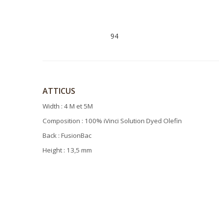
94
ATTICUS
Width : 4 M et 5M
Composition : 100% iVinci Solution Dyed Olefin
Back : FusionBac
Height : 13,5 mm