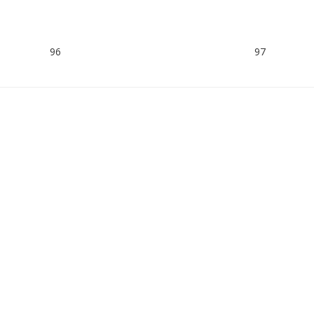
96
97