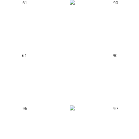
61
90