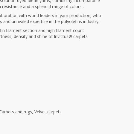
f solution-dyed olefin yarns, combining incomparable
n resistance and a splendid range of colors .
llaboration with world leaders in yarn production, who
and unrivaled expertise in the polyolefins industry.
fin filament section and high filament count
ftness, density and shine of Invictus® carpets.
Carpets and rugs
,
Velvet carpets