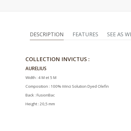
DESCRIPTION
FEATURES
SEE AS W
COLLECTION INVICTUS :
AURELIUS
Width : 4 M et 5 M
Composition : 100% iVinci Solution Dyed Olefin
Back : FusionBac
Height : 20,5 mm