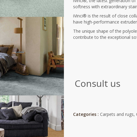
iVinci®, the latest generation o
softness with extraordinary stai
iVinci® is the result of close co
have high-performance extruders 
The unique shape of the polyole
contribute to the exceptional so
Consult us
Categories :
Carpets and rugs
,