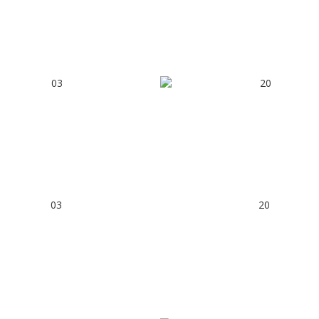
03
20