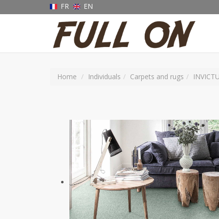
FR
EN
Home
Individuals
Carpets and rugs
INVICT