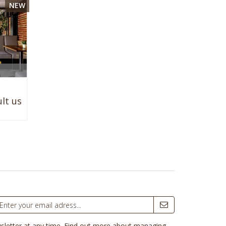
NEW

lt us
sletter at any time.
Find out more about managing