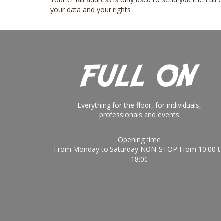
your data and your rights
Everything for the floor, for individuals,
professionals and events
Opening time
From Monday to Saturday NON-STOP From 10:00 t
18:00