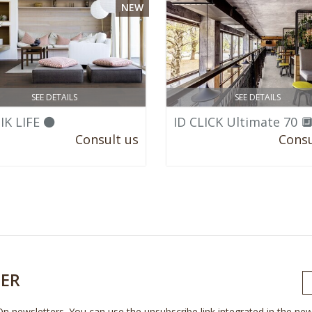
NEW
SEE DETAILS
SEE DETAILS
IK LIFE ⚫
ID CLICK Ultimate 70 
Consult us
Consu
ER
On newsletters. You can use the unsubscribe link integrated in the new