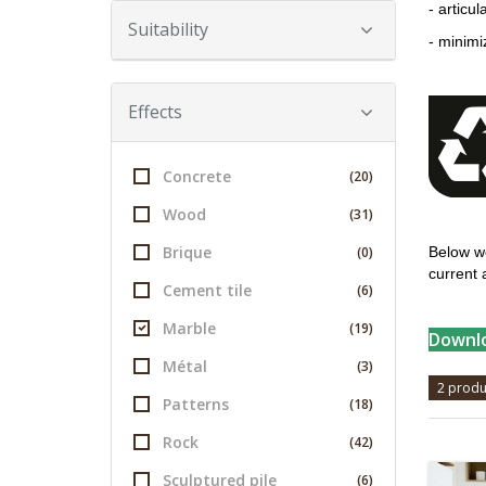
- articu
Suitability
- minimi
Effects
Concrete
(20)
Wood
(31)
Brique
(0)
Below we
current 
Cement tile
(6)
Marble
(19)
Downlo
Métal
(3)
2 produ
Patterns
(18)
Rock
(42)
Sculptured pile
(6)