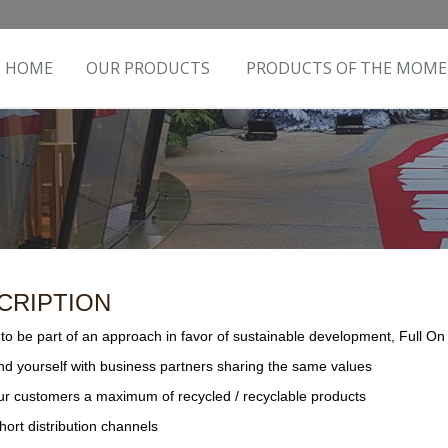
HOME
OUR PRODUCTS
PRODUCTS OF THE MOM
CRIPTION
to be part of an approach in favor of sustainable development, Full On ar
nd yourself with business partners sharing the same values
our customers a maximum of recycled / recyclable products
short distribution channels