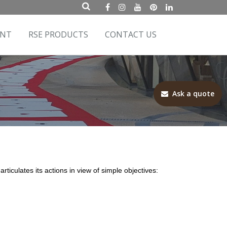
ENT
RSE PRODUCTS
CONTACT US
Ask a quote
ticulates its actions in view of simple objectives: