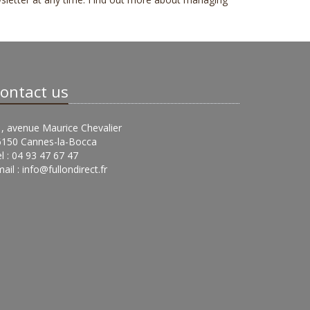
ontact us
, avenue Maurice Chevalier
6150 Cannes-la-Bocca
l : 04 93 47 67 47
ail :
info@fullondirect.fr