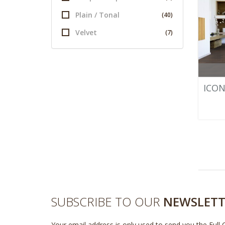
Plain / Tonal
(40)
Velvet
(7)
ICON
SUBSCRIBE TO OUR
NEWSLETT
Your email address is only used to send you the Full 