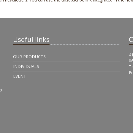
Useful links
C
41
OUR PRODUCTS
0
INDIVIDUALS
Te
Em
EVENT
o