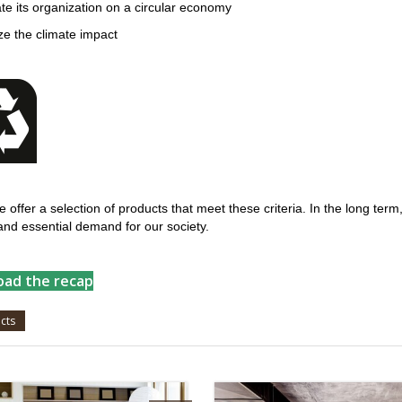
late its organization on a circular economy
ze the climate impact
 offer a selection of products that meet these criteria. In the long term
and essential demand for our society.
ad the recap
cts