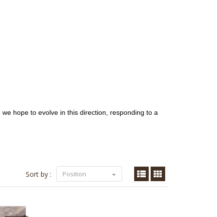
, we hope to evolve in this direction, responding to a
Sort by :
Position