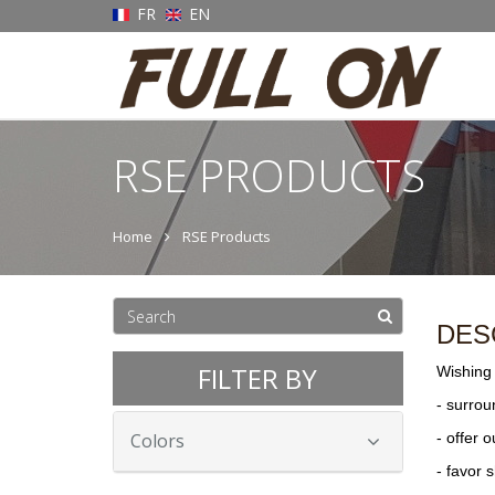
FR
EN
RSE PRODUCTS
Home
RSE Products
DES
FILTER BY
Wishing 
- surrou
Colors
- offer 
- favor 